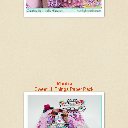
Maritza
Sweet Lil Things Paper Pack