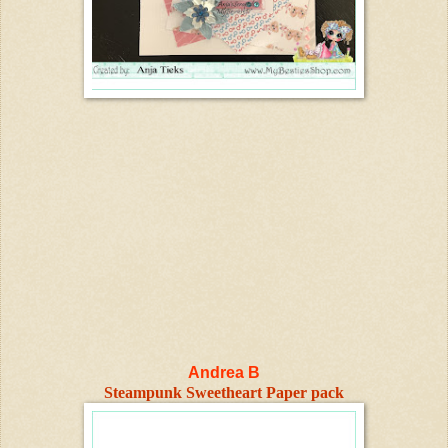
Andrea B
Steampunk Sweetheart Paper pack