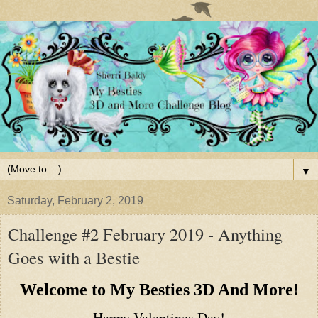
▼
Saturday, February 2, 2019
Challenge #2 February 2019 - Anything
Goes with a Bestie
Welcome to My Besties 3D And More!
Happy Valentines Day!