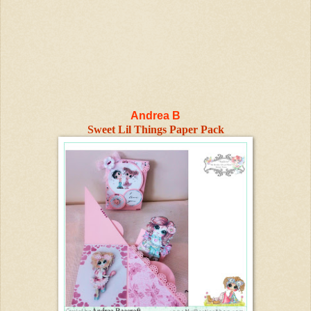
Andrea B
Sweet Lil Things Paper Pack