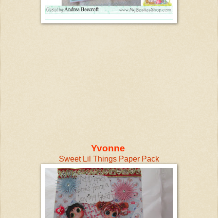
Yvonne
Sweet Lil Things Paper Pack