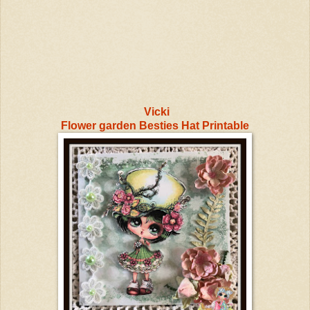
Vicki
Flower garden Besties Hat Printable