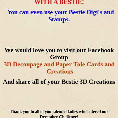
WITH A BESTIE!
You can even use your Bestie Digi's and
Stamps.
We would love you to visit our Facebook
Group
3D Decoupage and Paper Tole Cards and
Creations
And share all of your Bestie 3D Creations
Thank you to all of you talented ladies who entered our
December Challenge!