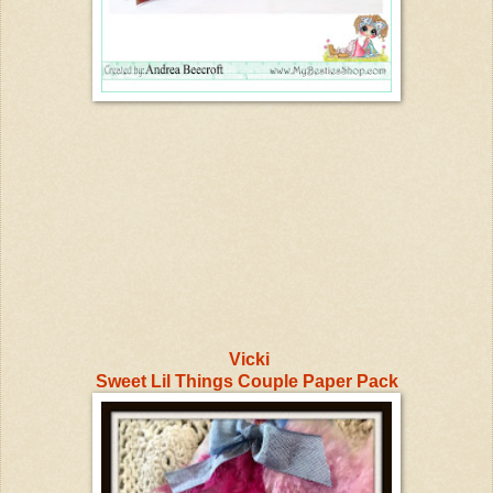
Vicki
Sweet Lil Things Couple Paper Pack