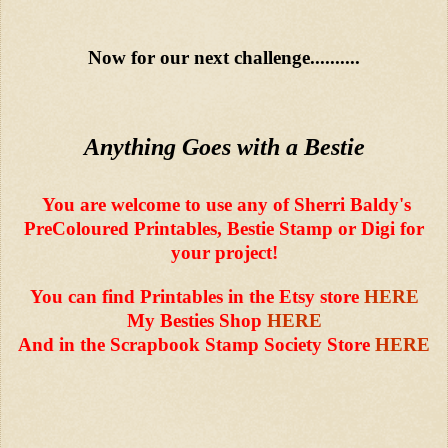
Now for our next challenge..........
Anything Goes with a Bestie
You are welcome to use any of Sherri Baldy's
PreColoured Printables, Bestie Stamp or Digi for
your project!
You can find Printables in the Etsy store
HERE
My Besties Shop
HERE
And in the Scrapbook Stamp Society Store
HERE