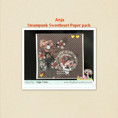
Anja
Steampunk Sweetheart Paper pack