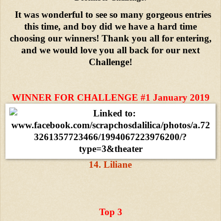
It was wonderful to see so many gorgeous entries
this time, and boy did we have a hard time
choosing our winners! Thank you all for entering,
and we would love you all back for our next
Challenge!
WINNER FOR CHALLENGE #1 January 2019
14. Liliane
Top 3