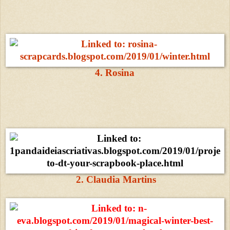
4. Rosina
2. Claudia Martins