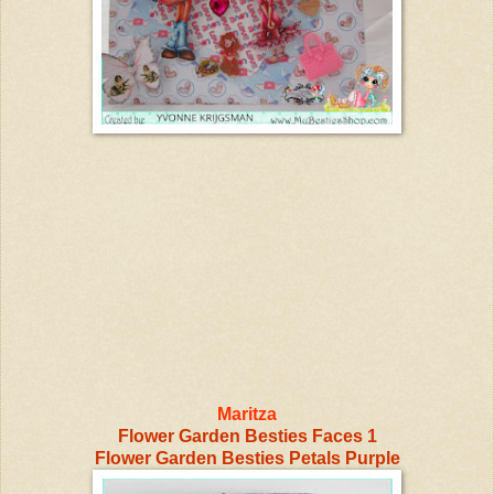
Maritza
Flower Garden Besties Faces 1
Flower Garden Besties Petals Purple