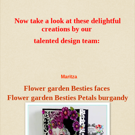
Now take a look at these delightful
creations by our
talented design team:
Maritza
Flower garden Besties faces
Flower garden Besties Petals burgandy