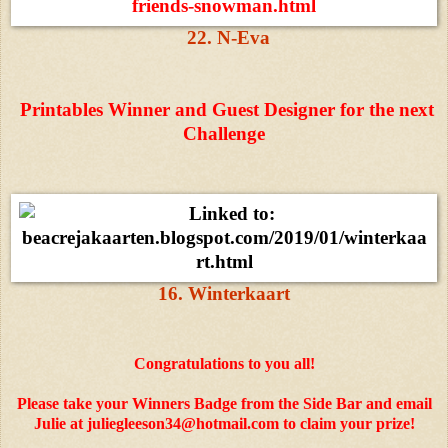
22. N-Eva
Printables Winner and Guest Designer for the next
Challenge
16. Winterkaart
Congratulations to you all!
Please take your Winners Badge from the Side Bar and email
Julie at juliegleeson34@hotmail.com to claim your prize!