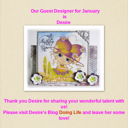
Our Guest Designer for January
is
Desire
Thank you Desire for sharing your wonderful talent with
us!
Please visit Desire's Blog
Doing Life
and leave her some
love!