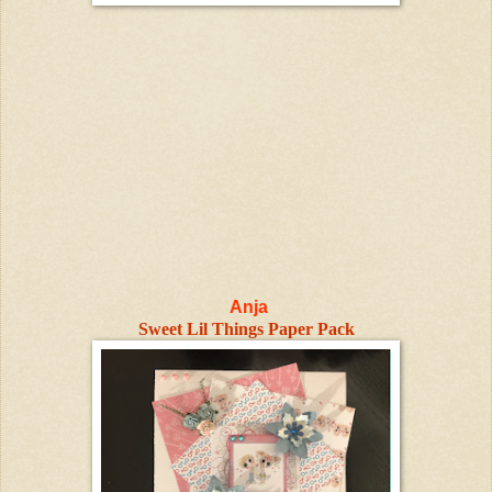
Anja
Sweet Lil Things Paper Pack