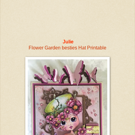
Julie
Flower Garden besties Hat Printable