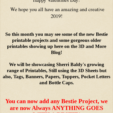
We hope you all have an amazing and creative
2019!
So this month you may see some of the new Bestie
printable projects and some gorgeous older
printables showing up here on the 3D and More
Blog!
We will be showcasing Sherri Baldy's growing
range of Printables, Still using the 3D Sheets but
also, Tags, Banners, Papers, Toppers, Pocket Letters
and Bottle Caps.
You can now add any Bestie Project, we
are now Always ANYTHING GOES